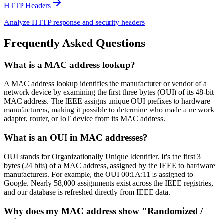
HTTP Headers
Analyze HTTP response and security headers
Frequently Asked Questions
What is a MAC address lookup?
A MAC address lookup identifies the manufacturer or vendor of a
network device by examining the first three bytes (OUI) of its 48-bit
MAC address. The IEEE assigns unique OUI prefixes to hardware
manufacturers, making it possible to determine who made a network
adapter, router, or IoT device from its MAC address.
What is an OUI in MAC addresses?
OUI stands for Organizationally Unique Identifier. It's the first 3
bytes (24 bits) of a MAC address, assigned by the IEEE to hardware
manufacturers. For example, the OUI 00:1A:11 is assigned to
Google. Nearly 58,000 assignments exist across the IEEE registries,
and our database is refreshed directly from IEEE data.
Why does my MAC address show "Randomized /