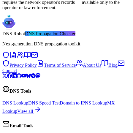
requires the network operator's records — available only to the
operator or law enforcement.
DNS
Robot
DNS Propagation Checker
Next-generation DNS propagation toolkit
Privacy Policy
Terms of Service
About Us
Blog
Contact
DNS Tools
DNS Lookup
DNS Speed Test
Domain to IP
NS Lookup
MX
Lookup
View all
Email Tools