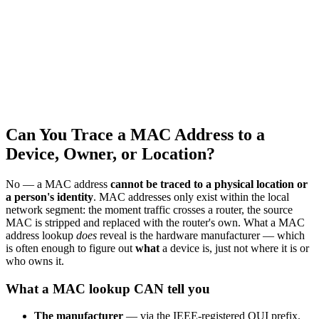
Can You Trace a MAC Address to a
Device, Owner, or Location?
No — a MAC address
cannot be traced to a physical location or
a person's identity
. MAC addresses only exist within the local
network segment: the moment traffic crosses a router, the source
MAC is stripped and replaced with the router's own. What a MAC
address lookup
does
reveal is the hardware manufacturer — which
is often enough to figure out
what
a device is, just not where it is or
who owns it.
What a MAC lookup CAN tell you
The manufacturer
— via the IEEE-registered OUI prefix.