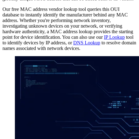
Our free MAC address vendor lookup tool queries this OUI
database to instantly identify the manufacturer behind any MAC
address. Whether you're performing network inventory,
investigating unknown devices on your network, or verifying
hardware authenticity, a MAC address lookup provides the starting
point for device identification. You can also use our
IP Lookup
tool
to identify devices by IP address, or
DNS Lookup
to resolve domain
names associated with network devices.