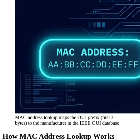
MAC address lookup maps the OUI prefix (first 3
bytes) to the manufacturer in the IEEE OUI database
How MAC Address Lookup Works