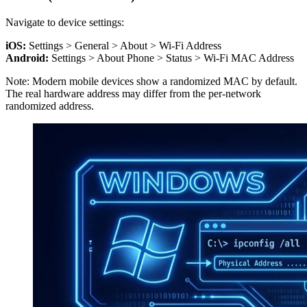
Navigate to device settings:
iOS:
Settings > General > About > Wi-Fi Address
Android:
Settings > About Phone > Status > Wi-Fi MAC Address
Note: Modern mobile devices show a randomized MAC by default.
The real hardware address may differ from the per-network
randomized address.