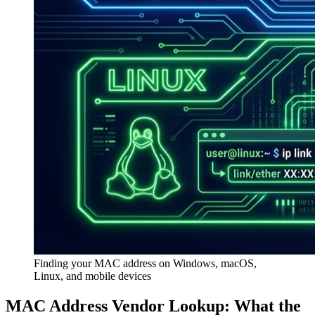
Finding your MAC address on Windows, macOS,
Linux, and mobile devices
MAC Address Vendor Lookup: What the