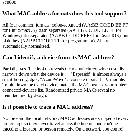
vendor.
What MAC address formats does this tool support?
All four common formats: colon-separated (AA:BB:CC:DD:EE:FF
for Linux/macOS), dash-separated (AA-BB-CC-DD-EE-FF for
Windows), dot-separated (AABB.CCDD.EEFF for Cisco IOS), and
plain hex (AABBCCDDEEFF for programming). All are
automatically normalized.
Can I identify a device from its MAC address?
Partially, yes. The lookup reveals the manufacturer, which usually
narrows down what the device is — "Espressif" is almost always a
smart-home gadget, "AzureWave" a console or smart-TV module.
To pin down the exact device, match the MAC against your router's
connected-devices list. Randomized private MACs reveal no
manufacturer by design.
Is it possible to trace a MAC address?
Not beyond the local network. MAC addresses are stripped at every
router hop, so they never travel across the internet and can't be
traced to a location or person remotely. On a network you control,