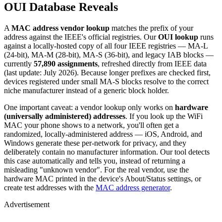
OUI Database Reveals
A
MAC address vendor lookup
matches the prefix of your
address against the IEEE's official registries. Our
OUI lookup
runs
against a locally-hosted copy of all four IEEE registries — MA-L
(24-bit), MA-M (28-bit), MA-S (36-bit), and legacy IAB blocks —
currently
57,890 assignments
, refreshed directly from IEEE data
(last update: July 2026). Because longer prefixes are checked first,
devices registered under small MA-S blocks resolve to the correct
niche manufacturer instead of a generic block holder.
One important caveat: a vendor lookup only works on
hardware
(universally administered) addresses
. If you look up the WiFi
MAC your phone shows to a network, you'll often get a
randomized, locally-administered address — iOS, Android, and
Windows generate these per-network for privacy, and they
deliberately contain no manufacturer information. Our tool detects
this case automatically and tells you, instead of returning a
misleading "unknown vendor". For the real vendor, use the
hardware MAC printed in the device's About/Status settings, or
create test addresses with the
MAC address generator
.
Advertisement