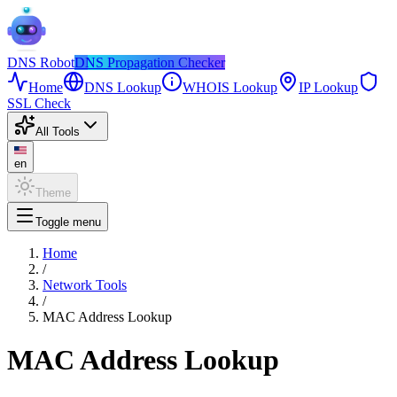
DNS
Robot
DNS Propagation Checker
Home
DNS Lookup
WHOIS Lookup
IP Lookup
SSL Check
All Tools
en
Theme
Toggle menu
Home
/
Network Tools
/
MAC Address Lookup
MAC Address Lookup