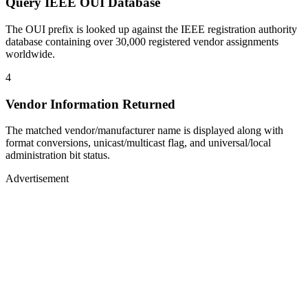
Query IEEE OUI Database
The OUI prefix is looked up against the IEEE registration authority
database containing over 30,000 registered vendor assignments
worldwide.
4
Vendor Information Returned
The matched vendor/manufacturer name is displayed along with
format conversions, unicast/multicast flag, and universal/local
administration bit status.
Advertisement