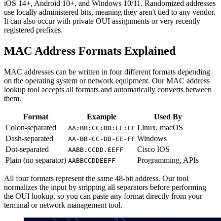
iOS 14+, Android 10+, and Windows 10/11. Randomized addresses
use locally administered bits, meaning they aren't tied to any vendor.
It can also occur with private OUI assignments or very recently
registered prefixes.
MAC Address Formats Explained
MAC addresses can be written in four different formats depending
on the operating system or network equipment. Our MAC address
lookup tool accepts all formats and automatically converts between
them.
Format
Example
Used By
Colon-separated
Linux, macOS
AA:BB:CC:DD:EE:FF
Dash-separated
Windows
AA-BB-CC-DD-EE-FF
Dot-separated
Cisco IOS
AABB.CCDD.EEFF
Plain (no separator)
Programming, APIs
AABBCCDDEEFF
All four formats represent the same 48-bit address. Our tool
normalizes the input by stripping all separators before performing
the OUI lookup, so you can paste any format directly from your
terminal or network management tool.