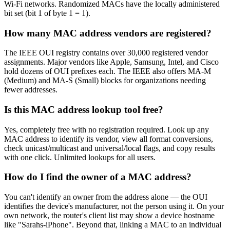
Wi-Fi networks. Randomized MACs have the locally administered
bit set (bit 1 of byte 1 = 1).
How many MAC address vendors are registered?
The IEEE OUI registry contains over 30,000 registered vendor
assignments. Major vendors like Apple, Samsung, Intel, and Cisco
hold dozens of OUI prefixes each. The IEEE also offers MA-M
(Medium) and MA-S (Small) blocks for organizations needing
fewer addresses.
Is this MAC address lookup tool free?
Yes, completely free with no registration required. Look up any
MAC address to identify its vendor, view all format conversions,
check unicast/multicast and universal/local flags, and copy results
with one click. Unlimited lookups for all users.
How do I find the owner of a MAC address?
You can't identify an owner from the address alone — the OUI
identifies the device's manufacturer, not the person using it. On your
own network, the router's client list may show a device hostname
like "Sarahs-iPhone". Beyond that, linking a MAC to an individual