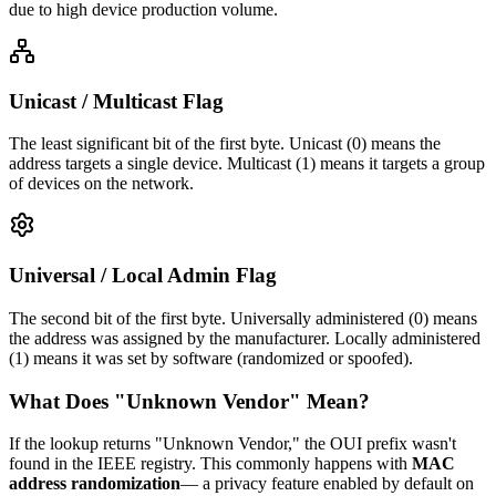
due to high device production volume.
Unicast / Multicast Flag
The least significant bit of the first byte. Unicast (0) means the
address targets a single device. Multicast (1) means it targets a group
of devices on the network.
Universal / Local Admin Flag
The second bit of the first byte. Universally administered (0) means
the address was assigned by the manufacturer. Locally administered
(1) means it was set by software (randomized or spoofed).
What Does "Unknown Vendor" Mean?
If the lookup returns "Unknown Vendor," the OUI prefix wasn't
found in the IEEE registry. This commonly happens with
MAC
address randomization
— a privacy feature enabled by default on