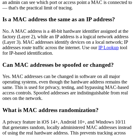
an admin can see which port or access point a MAC is connected to
— that's the practical limit of tracing.
Is a MAC address the same as an IP address?
No. A MAC address is a 48-bit hardware identifier assigned at the
factory (Layer 2), while an IP address is a logical network address
(Layer 3). MAC addresses identify devices on a local network; IP
addresses route traffic across the internet. Use our
IP Lookup
tool
for IP-based identification.
Can MAC addresses be spoofed or changed?
Yes. MAC addresses can be changed in software on all major
operating systems, even though the hardware address remains the
same. This is used for privacy, testing, and bypassing MAC-based
access controls. Spoofed addresses are indistinguishable from real
ones on the network.
What is MAC address randomization?
A privacy feature in iOS 14+, Android 10+, and Windows 10/11
that generates random, locally administered MAC addresses instead
of using the real hardware address. This prevents tracking across