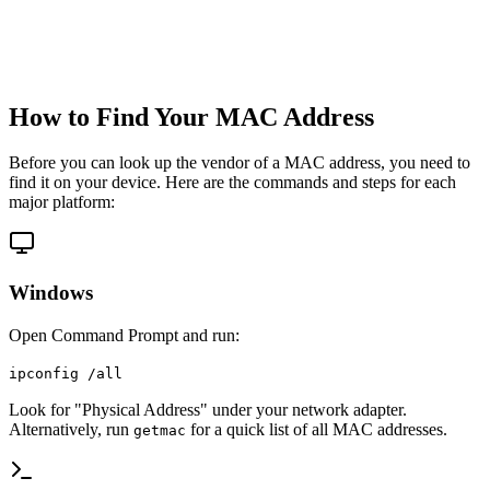
How to Find Your MAC Address
Before you can look up the vendor of a MAC address, you need to
find it on your device. Here are the commands and steps for each
major platform:
Windows
Open Command Prompt and run:
ipconfig /all
Look for "Physical Address" under your network adapter.
Alternatively, run
for a quick list of all MAC addresses.
getmac