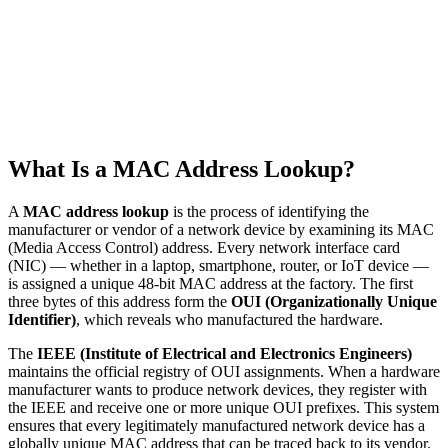
What Is a MAC Address Lookup?
A
MAC address lookup
is the process of identifying the
manufacturer or vendor of a network device by examining its MAC
(Media Access Control) address. Every network interface card
(NIC) — whether in a laptop, smartphone, router, or IoT device —
is assigned a unique 48-bit MAC address at the factory. The first
three bytes of this address form the
OUI (Organizationally Unique
Identifier)
, which reveals who manufactured the hardware.
The
IEEE (Institute of Electrical and Electronics Engineers)
maintains the official registry of OUI assignments. When a hardware
manufacturer wants to produce network devices, they register with
the IEEE and receive one or more unique OUI prefixes. This system
ensures that every legitimately manufactured network device has a
globally unique MAC address that can be traced back to its vendor.