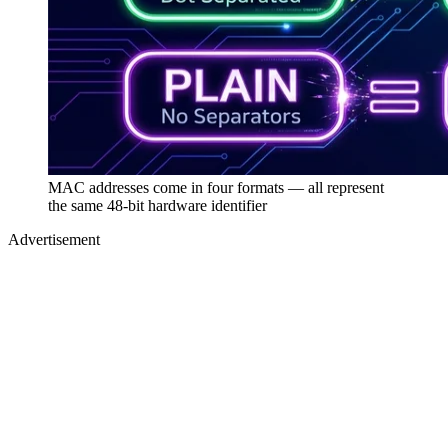
MAC addresses come in four formats — all represent
the same 48-bit hardware identifier
Advertisement