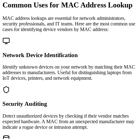
Common Uses for MAC Address Lookup
MAC address lookups are essential for network administrators,
security professionals, and IT teams. Here are the most common use
cases for identifying device vendors by MAC address:
Network Device Identification
Identify unknown devices on your network by matching their MAC
addresses to manufacturers. Useful for distinguishing laptops from
IoT devices, printers, and network equipment.
Security Auditing
Detect unauthorized devices by checking if their vendor matches
expected hardware. A MAC from an unexpected manufacturer may
indicate a rogue device or intrusion attempt.