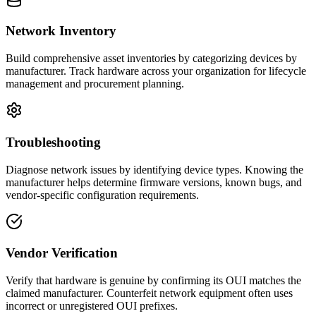
Network Inventory
Build comprehensive asset inventories by categorizing devices by
manufacturer. Track hardware across your organization for lifecycle
management and procurement planning.
Troubleshooting
Diagnose network issues by identifying device types. Knowing the
manufacturer helps determine firmware versions, known bugs, and
vendor-specific configuration requirements.
Vendor Verification
Verify that hardware is genuine by confirming its OUI matches the
claimed manufacturer. Counterfeit network equipment often uses
incorrect or unregistered OUI prefixes.