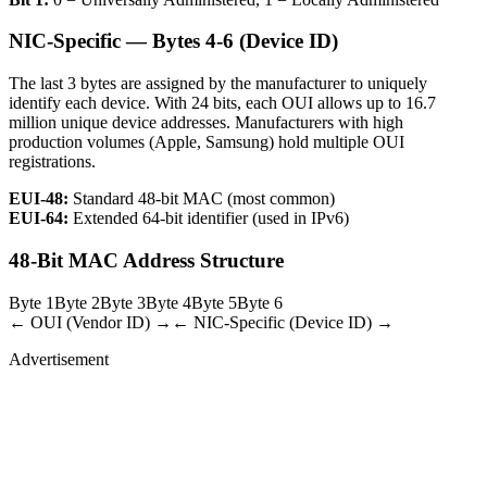
NIC-Specific — Bytes 4-6 (Device ID)
The last 3 bytes are assigned by the manufacturer to uniquely
identify each device. With 24 bits, each OUI allows up to 16.7
million unique device addresses. Manufacturers with high
production volumes (Apple, Samsung) hold multiple OUI
registrations.
EUI-48:
Standard 48-bit MAC (most common)
EUI-64:
Extended 64-bit identifier (used in IPv6)
48-Bit MAC Address Structure
Byte 1
Byte 2
Byte 3
Byte 4
Byte 5
Byte 6
← OUI (Vendor ID) →
← NIC-Specific (Device ID) →
Advertisement