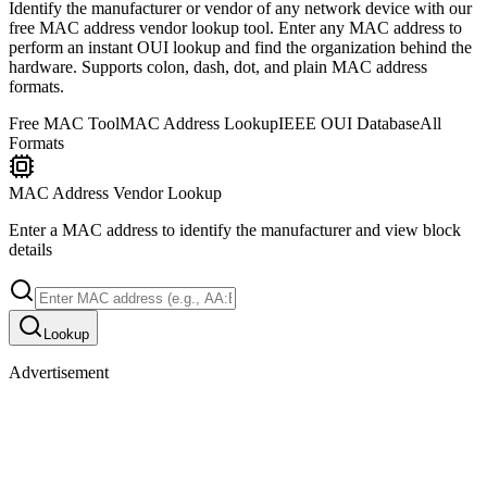
Identify the manufacturer or vendor of any network device with our
free MAC address vendor lookup tool. Enter any MAC address to
perform an instant OUI lookup and find the organization behind the
hardware. Supports colon, dash, dot, and plain MAC address
formats.
Free MAC Tool
MAC Address Lookup
IEEE OUI Database
All
Formats
MAC Address Vendor Lookup
Enter a MAC address to identify the manufacturer and view block
details
Lookup
Advertisement