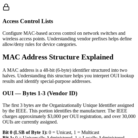
Access Control Lists
Configure MAC-based access control on network switches and
wireless access points. Understanding vendor prefixes helps define
allow/deny rules for device categories.
MAC Address Structure Explained
A MAC address is a 48-bit (6-byte) identifier structured into two
halves. Understanding this structure helps you interpret OUI lookup
results and identify special-purpose addresses.
OUI — Bytes 1-3 (Vendor ID)
The first 3 bytes are the Organizationally Unique Identifier assigned
by the IEEE. This portion identifies the manufacturer. The IEEE
charges approximately $3,000 per OUI registration, and over 30,000
OUIs are currently assigned.
Bit 0 (LSB of Byte 1):
0 = Unicast, 1 = Multicast
Bit 1:
0 = Universally Administered, 1 = Locally Administered