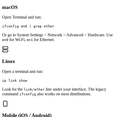
macOS
Open Terminal and run:
ifconfig en0 | grep ether
Or go to System Settings > Network > Advanced > Hardware. Use
for Wi-Fi,
for Ethernet.
en0
en1
Linux
Open a terminal and run:
ip link show
Look for the
line under your interface. The legacy
link/ether
command
also works on most distributions.
ifconfig
Mobile (iOS / Android)