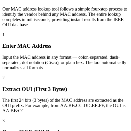
Our MAC address lookup tool follows a simple four-step process to
identify the vendor behind any MAC address. The entire lookup
completes in milliseconds, providing instant results from the IEEE
OUI database.
1
Enter MAC Address
Input the MAC address in any format — colon-separated, dash-
separated, dot notation (Cisco), or plain hex. The tool automatically
normalizes all formats.
2
Extract OUI (First 3 Bytes)
The first 24 bits (3 bytes) of the MAC address are extracted as the
OUI prefix. For example, from AA:BB:CC:DD:EE:FF, the OUI is
AA:BB:CC.
3