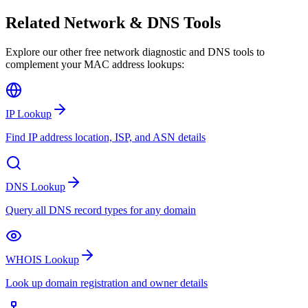
Related Network & DNS Tools
Explore our other free network diagnostic and DNS tools to
complement your MAC address lookups:
IP Lookup
Find IP address location, ISP, and ASN details
DNS Lookup
Query all DNS record types for any domain
WHOIS Lookup
Look up domain registration and owner details