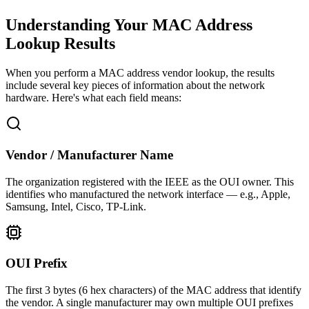
Understanding Your MAC Address
Lookup Results
When you perform a MAC address vendor lookup, the results
include several key pieces of information about the network
hardware. Here's what each field means:
Vendor / Manufacturer Name
The organization registered with the IEEE as the OUI owner. This
identifies who manufactured the network interface — e.g., Apple,
Samsung, Intel, Cisco, TP-Link.
OUI Prefix
The first 3 bytes (6 hex characters) of the MAC address that identify
the vendor. A single manufacturer may own multiple OUI prefixes