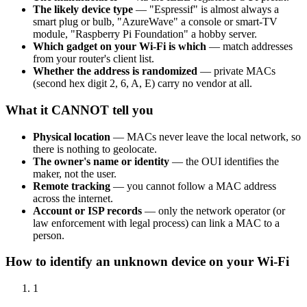
The likely device type
— "Espressif" is almost always a
smart plug or bulb, "AzureWave" a console or smart-TV
module, "Raspberry Pi Foundation" a hobby server.
Which gadget on your Wi-Fi is which
— match addresses
from your router's client list.
Whether the address is randomized
— private MACs
(second hex digit 2, 6, A, E) carry no vendor at all.
What it CANNOT tell you
Physical location
— MACs never leave the local network, so
there is nothing to geolocate.
The owner's name or identity
— the OUI identifies the
maker, not the user.
Remote tracking
— you cannot follow a MAC address
across the internet.
Account or ISP records
— only the network operator (or
law enforcement with legal process) can link a MAC to a
person.
How to identify an unknown device on your Wi-Fi
1