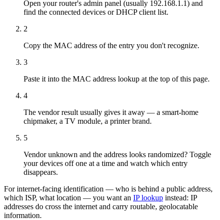
Open your router's admin panel (usually 192.168.1.1) and
find the connected devices or DHCP client list.
2
Copy the MAC address of the entry you don't recognize.
3
Paste it into the MAC address lookup at the top of this page.
4
The vendor result usually gives it away — a smart-home
chipmaker, a TV module, a printer brand.
5
Vendor unknown and the address looks randomized? Toggle
your devices off one at a time and watch which entry
disappears.
For internet-facing identification — who is behind a public address,
which ISP, what location — you want an
IP lookup
instead: IP
addresses do cross the internet and carry routable, geolocatable
information.