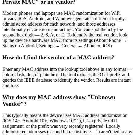
Private MAC" or no vendor?
Modern phones and laptops use MAC randomization for WiFi
privacy: iOS, Android, and Windows generate a different locally-
administered address for each network, and those addresses
intentionally encode no manufacturer. You can spot them by the
second hex digit — 2, 6, A, or E. To identify the real vendor, look
up the device's hardware MAC from its settings (About Phone →
Status on Android, Settings → General → About on iOS).
How do I find the vendor of a MAC address?
Enter any MAC address into the lookup tool above in any format —
colon, dash, dot, or plain hex. The tool extracts the OUI prefix and
queries the IEEE database to identify the vendor. Results are instant
and free.
Why does my MAC address show "Unknown
Vendor"?
This typically means the device uses MAC address randomization
(iOS 14+, Android 10+, Windows 10/11), has a private OUI
assignment, or the prefix was very recently registered. Locally
administered addresses (second bit of first byte = 1) aren't tied to any