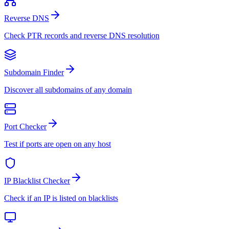
Reverse DNS
Check PTR records and reverse DNS resolution
Subdomain Finder
Discover all subdomains of any domain
Port Checker
Test if ports are open on any host
IP Blacklist Checker
Check if an IP is listed on blacklists