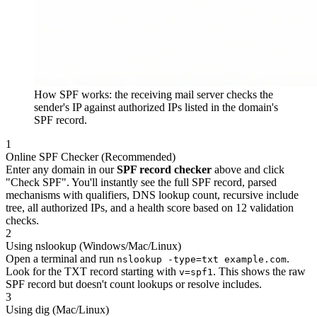
How SPF works: the receiving mail server checks the
sender's IP against authorized IPs listed in the domain's
SPF record.
1
Online SPF Checker (Recommended)
Enter any domain in our
SPF record checker
above and click
"Check SPF". You'll instantly see the full SPF record, parsed
mechanisms with qualifiers, DNS lookup count, recursive include
tree, all authorized IPs, and a health score based on 12 validation
checks.
2
Using nslookup (Windows/Mac/Linux)
Open a terminal and run
.
nslookup -type=txt example.com
Look for the TXT record starting with
. This shows the raw
v=spf1
SPF record but doesn't count lookups or resolve includes.
3
Using dig (Mac/Linux)