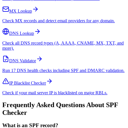
MX Lookup
Check MX records and detect email providers for any domain.
DNS Lookup
Check all DNS record types (A, AAAA, CNAME, MX, TXT, and
more).
DNS Validator
Run 17 DNS health checks including SPF and DMARC validation.
IP Blacklist Checker
Check if your mail server IP is blacklisted on major RBLs.
Frequently Asked Questions About SPF
Checker
What is an SPF record?