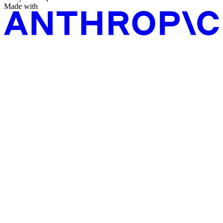
Made with