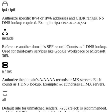
ip4 / ip6
Authorize specific IPv4 or IPv6 addresses and CIDR ranges. No
DNS lookup required. Example:
ip4:192.0.2.0/24
include
Reference another domain's SPF record. Counts as 1 DNS lookup.
Used for third-party services like Google Workspace or Microsoft
365.
a / mx
Authorize the domain's A/AAAA records or MX servers. Each
counts as 1 DNS lookup. Example:
authorizes all MX servers.
mx
all
Default rule for unmatched senders.
(reject) is recommended.
-all