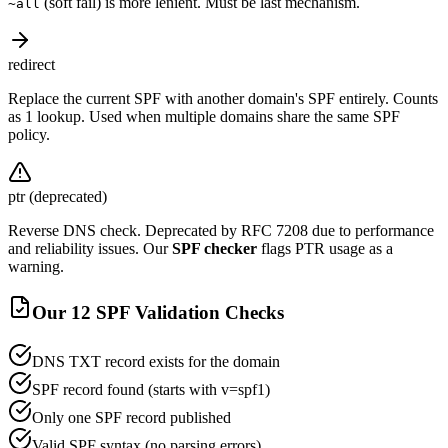
(soft fail) is more lenient. Must be last mechanism.
~all
redirect
Replace the current SPF with another domain's SPF entirely. Counts
as 1 lookup. Used when multiple domains share the same SPF
policy.
ptr (deprecated)
Reverse DNS check. Deprecated by RFC 7208 due to performance
and reliability issues. Our
SPF checker
flags PTR usage as a
warning.
Our 12 SPF Validation Checks
DNS TXT record exists for the domain
SPF record found (starts with v=spf1)
Only one SPF record published
Valid SPF syntax (no parsing errors)