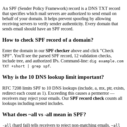
An SPF (Sender Policy Framework) record is a DNS TXT record
that specifies which mail servers are authorized to send email on
behalf of your domain. It helps prevent spoofing by allowing
receiving servers to verify sender authenticity. Every domain that
sends email should have an SPF record.
How to check SPF record of a domain?
Enter the domain in our
SPF checker
above and click "Check
SPF". You'll see the parsed SPF record, 12 validation checks,
include tree, and authorized IPs. Command-line:
dig example.com
.
TXT +short | grep spf
Why is the 10 DNS lookup limit important?
RFC 7208 limits SPF to 10 DNS lookups (include, a, mx, ptr, exists,
redirect each count as 1). Exceeding this causes a permerror —
receivers may reject your emails. Our
SPF record check
counts all
lookups including nested includes.
What does ~all vs -all mean in SPF?
(hard fail) tells receivers to reject non-matching emails.
-all
~all