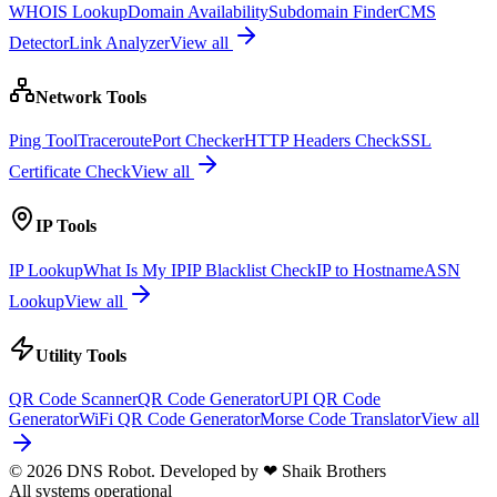
WHOIS Lookup
Domain Availability
Subdomain Finder
CMS
Detector
Link Analyzer
View all
Network Tools
Ping Tool
Traceroute
Port Checker
HTTP Headers Check
SSL
Certificate Check
View all
IP Tools
IP Lookup
What Is My IP
IP Blacklist Check
IP to Hostname
ASN
Lookup
View all
Utility Tools
QR Code Scanner
QR Code Generator
UPI QR Code
Generator
WiFi QR Code Generator
Morse Code Translator
View all
© 2026 DNS Robot. Developed by
❤
Shaik Brothers
All systems operational