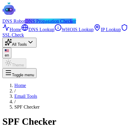
DNS
Robot
DNS Propagation Checker
Home
DNS Lookup
WHOIS Lookup
IP Lookup
SSL Check
All Tools
en
Theme
Toggle menu
Home
/
Email Tools
/
SPF Checker
SPF Checker