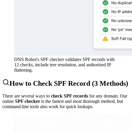
DNS Robot's SPF checker validates SPF records with
12 checks, include tree resolution, and authorized IP
flattening.
How to Check SPF Record (3 Methods)
There are several ways to
check SPF records
for any domain. Our
online
SPF checker
is the fastest and most thorough method, but
command-line tools also work for quick lookups.