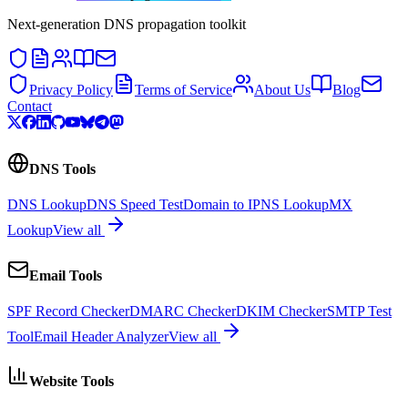
Next-generation DNS propagation toolkit
Privacy Policy
Terms of Service
About Us
Blog
Contact
DNS Tools
DNS Lookup
DNS Speed Test
Domain to IP
NS Lookup
MX
Lookup
View all
Email Tools
SPF Record Checker
DMARC Checker
DKIM Checker
SMTP Test
Tool
Email Header Analyzer
View all
Website Tools