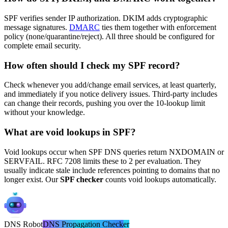
SPF verifies sender IP authorization. DKIM adds cryptographic
message signatures.
DMARC
ties them together with enforcement
policy (none/quarantine/reject). All three should be configured for
complete email security.
How often should I check my SPF record?
Check whenever you add/change email services, at least quarterly,
and immediately if you notice delivery issues. Third-party includes
can change their records, pushing you over the 10-lookup limit
without your knowledge.
What are void lookups in SPF?
Void lookups occur when SPF DNS queries return NXDOMAIN or
SERVFAIL. RFC 7208 limits these to 2 per evaluation. They
usually indicate stale include references pointing to domains that no
longer exist. Our
SPF checker
counts void lookups automatically.
DNS
Robot
DNS Propagation Checker