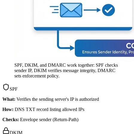
SPF, DKIM, and DMARC work together: SPF checks
sender IP, DKIM verifies message integrity, DMARC
sets enforcement policy.
SPF
What:
Verifies the sending server's IP is authorized
How:
DNS TXT record listing allowed IPs
Checks:
Envelope sender (Return-Path)
DKIM