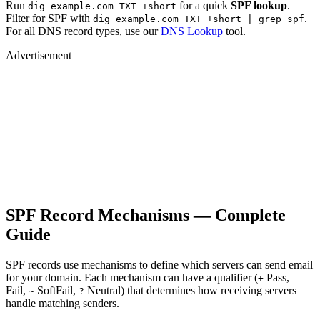
Run
for a quick
SPF lookup
.
dig example.com TXT +short
Filter for SPF with
.
dig example.com TXT +short | grep spf
For all DNS record types, use our
DNS Lookup
tool.
Advertisement
SPF Record Mechanisms — Complete
Guide
SPF records use mechanisms to define which servers can send email
for your domain. Each mechanism can have a qualifier (
Pass,
+
-
Fail,
SoftFail,
Neutral) that determines how receiving servers
~
?
handle matching senders.