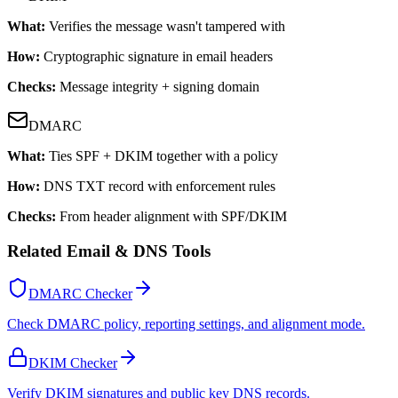
What:
Verifies the message wasn't tampered with
How:
Cryptographic signature in email headers
Checks:
Message integrity + signing domain
DMARC
What:
Ties SPF + DKIM together with a policy
How:
DNS TXT record with enforcement rules
Checks:
From header alignment with SPF/DKIM
Related Email & DNS Tools
DMARC Checker
Check DMARC policy, reporting settings, and alignment mode.
DKIM Checker
Verify DKIM signatures and public key DNS records.