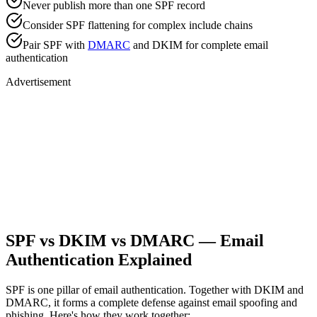
Never publish more than one SPF record
Consider SPF flattening for complex include chains
Pair SPF with
DMARC
and DKIM for complete email
authentication
Advertisement
SPF vs DKIM vs DMARC — Email
Authentication Explained
SPF is one pillar of email authentication. Together with DKIM and
DMARC, it forms a complete defense against email spoofing and
phishing. Here's how they work together: