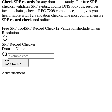
Check SPF records
for any domain instantly. Our free
SPF
checker
validates SPF syntax, counts DNS lookups, resolves
include chains, checks RFC 7208 compliance, and gives you a
health score with 12 validation checks. The most comprehensive
SPF record check
tool online.
Free SPF Tool
SPF Record Check
12 Validations
Include Chain
Resolution
SPF Record Checker
Domain Name
Check SPF
Advertisement