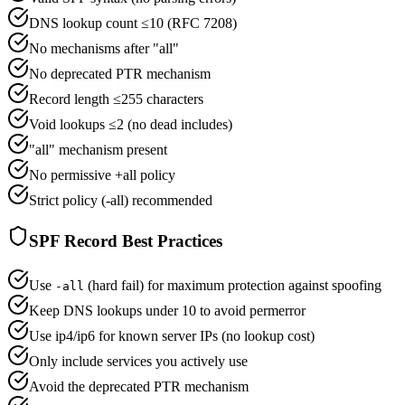
DNS lookup count ≤10 (RFC 7208)
No mechanisms after "all"
No deprecated PTR mechanism
Record length ≤255 characters
Void lookups ≤2 (no dead includes)
"all" mechanism present
No permissive +all policy
Strict policy (-all) recommended
SPF Record Best Practices
Use
(hard fail) for maximum protection against spoofing
-all
Keep DNS lookups under 10 to avoid permerror
Use ip4/ip6 for known server IPs (no lookup cost)
Only include services you actively use
Avoid the deprecated PTR mechanism