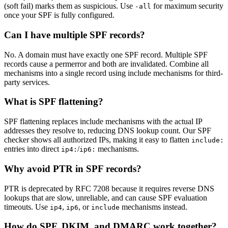
(soft fail) marks them as suspicious. Use
for maximum security
-all
once your SPF is fully configured.
Can I have multiple SPF records?
No. A domain must have exactly one SPF record. Multiple SPF
records cause a permerror and both are invalidated. Combine all
mechanisms into a single record using include mechanisms for third-
party services.
What is SPF flattening?
SPF flattening replaces include mechanisms with the actual IP
addresses they resolve to, reducing DNS lookup count. Our SPF
checker shows all authorized IPs, making it easy to flatten
include:
entries into direct
/
mechanisms.
ip4:
ip6:
Why avoid PTR in SPF records?
PTR is deprecated by RFC 7208 because it requires reverse DNS
lookups that are slow, unreliable, and can cause SPF evaluation
timeouts. Use
,
, or
mechanisms instead.
ip4
ip6
include
How do SPF, DKIM, and DMARC work together?