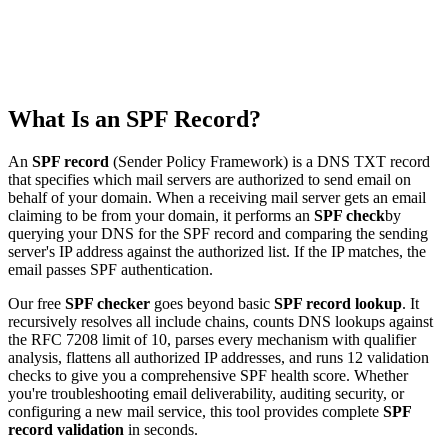
What Is an SPF Record?
An
SPF record
(Sender Policy Framework) is a DNS TXT record
that specifies which mail servers are authorized to send email on
behalf of your domain. When a receiving mail server gets an email
claiming to be from your domain, it performs an
SPF check
by
querying your DNS for the SPF record and comparing the sending
server's IP address against the authorized list. If the IP matches, the
email passes SPF authentication.
Our free
SPF checker
goes beyond basic
SPF record lookup
. It
recursively resolves all include chains, counts DNS lookups against
the RFC 7208 limit of 10, parses every mechanism with qualifier
analysis, flattens all authorized IP addresses, and runs 12 validation
checks to give you a comprehensive SPF health score. Whether
you're troubleshooting email deliverability, auditing security, or
configuring a new mail service, this tool provides complete
SPF
record validation
in seconds.