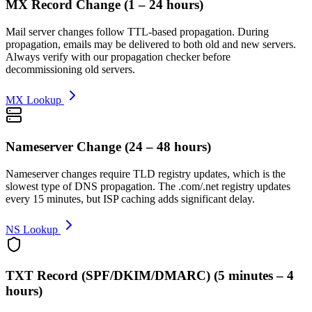
MX Record Change
(
1 – 24 hours
)
Mail server changes follow TTL-based propagation. During
propagation, emails may be delivered to both old and new servers.
Always verify with our propagation checker before
decommissioning old servers.
MX Lookup
Nameserver Change
(
24 – 48 hours
)
Nameserver changes require TLD registry updates, which is the
slowest type of DNS propagation. The .com/.net registry updates
every 15 minutes, but ISP caching adds significant delay.
NS Lookup
TXT Record (SPF/DKIM/DMARC)
(
5 minutes – 4
hours
)