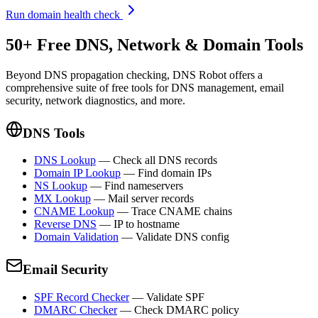
Run domain health check
50+ Free DNS, Network & Domain Tools
Beyond DNS propagation checking, DNS Robot offers a
comprehensive suite of free tools for DNS management, email
security, network diagnostics, and more.
DNS Tools
DNS Lookup
—
Check all DNS records
Domain IP Lookup
—
Find domain IPs
NS Lookup
—
Find nameservers
MX Lookup
—
Mail server records
CNAME Lookup
—
Trace CNAME chains
Reverse DNS
—
IP to hostname
Domain Validation
—
Validate DNS config
Email Security
SPF Record Checker
—
Validate SPF
DMARC Checker
—
Check DMARC policy