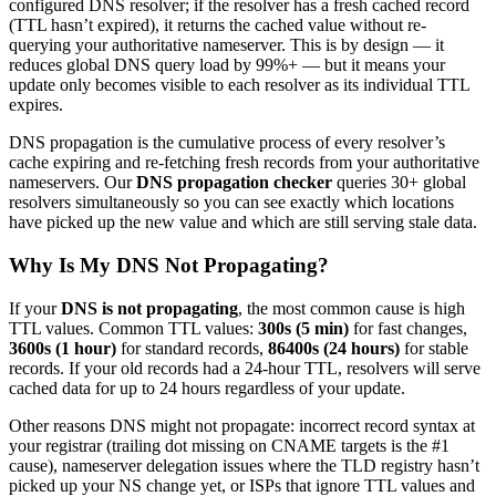
configured DNS resolver; if the resolver has a fresh cached record
(TTL hasn’t expired), it returns the cached value without re-
querying your authoritative nameserver. This is by design — it
reduces global DNS query load by 99%+ — but it means your
update only becomes visible to each resolver as its individual TTL
expires.
DNS propagation is the cumulative process of every resolver’s
cache expiring and re-fetching fresh records from your authoritative
nameservers. Our
DNS propagation checker
queries 30+ global
resolvers simultaneously so you can see exactly which locations
have picked up the new value and which are still serving stale data.
Why Is My DNS Not Propagating?
If your
DNS is not propagating
, the most common cause is high
TTL values. Common TTL values:
300s (5 min)
for fast changes,
3600s (1 hour)
for standard records,
86400s (24 hours)
for stable
records. If your old records had a 24-hour TTL, resolvers will serve
cached data for up to 24 hours regardless of your update.
Other reasons DNS might not propagate: incorrect record syntax at
your registrar (trailing dot missing on CNAME targets is the #1
cause), nameserver delegation issues where the TLD registry hasn’t
picked up your NS change yet, or ISPs that ignore TTL values and