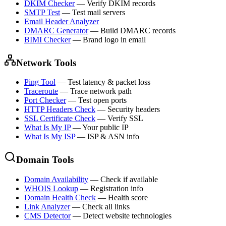
DKIM Checker
—
Verify DKIM records
SMTP Test
—
Test mail servers
Email Header Analyzer
DMARC Generator
—
Build DMARC records
BIMI Checker
—
Brand logo in email
Network Tools
Ping Tool
—
Test latency & packet loss
Traceroute
—
Trace network path
Port Checker
—
Test open ports
HTTP Headers Check
—
Security headers
SSL Certificate Check
—
Verify SSL
What Is My IP
—
Your public IP
What Is My ISP
—
ISP & ASN info
Domain Tools
Domain Availability
—
Check if available
WHOIS Lookup
—
Registration info
Domain Health Check
—
Health score
Link Analyzer
—
Check all links
CMS Detector
—
Detect website technologies