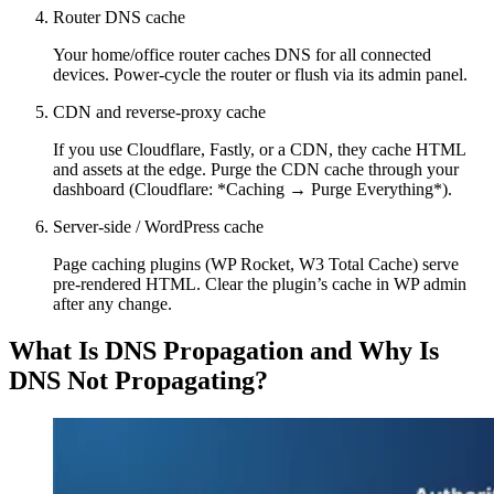
Router DNS cache
Your home/office router caches DNS for all connected
devices. Power-cycle the router or flush via its admin panel.
CDN and reverse-proxy cache
If you use Cloudflare, Fastly, or a CDN, they cache HTML
and assets at the edge. Purge the CDN cache through your
dashboard (Cloudflare: *Caching → Purge Everything*).
Server-side / WordPress cache
Page caching plugins (WP Rocket, W3 Total Cache) serve
pre-rendered HTML. Clear the plugin’s cache in WP admin
after any change.
What Is DNS Propagation and Why Is
DNS Not Propagating?