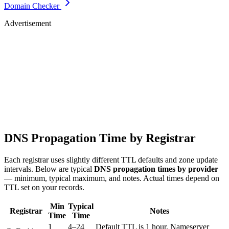
Domain Checker
Advertisement
DNS Propagation Time by Registrar
Each registrar uses slightly different TTL defaults and zone update
intervals. Below are typical
DNS propagation times by provider
— minimum, typical maximum, and notes. Actual times depend on
TTL set on your records.
Min
Typical
Registrar
Notes
Time
Time
1
4–24
Default TTL is 1 hour. Nameserver