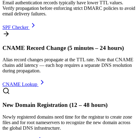
Email authentication records typically have lower TTL values.
Verify propagation before enforcing strict DMARC policies to avoid
email delivery failures.
SPF Checker
CNAME Record Change
(
5 minutes – 24 hours
)
Alias record changes propagate at the TTL rate. Note that CNAME
chains add latency — each hop requires a separate DNS resolution
during propagation.
CNAME Lookup
New Domain Registration
(
12 – 48 hours
)
Newly registered domains need time for the registrar to create zone
files and for root nameservers to recognize the new domain across
the global DNS infrastructure.