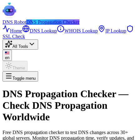
DNS
Robot
DNS Propagation Checker
Home
DNS Lookup
WHOIS Lookup
IP Lookup
SSL Check
All Tools
en
Theme
Toggle menu
DNS Propagation Checker
—
Check DNS Propagation
Worldwide
Free DNS propagation checker to test DNS changes across 30+
global servers. Monitor DNS propagation time, verify updates, and