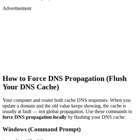
Advertisement
How to Force DNS Propagation (Flush
Your DNS Cache)
Your computer and router both cache DNS responses. When you
update a domain and the old value keeps showing, the cache is
usually at fault — not global propagation. Use these commands to
force DNS propagation locally
by flushing your DNS cache:
Windows (Command Prompt)