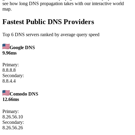
see how long DNS propagation takes with our interactive world
map.
Fastest Public DNS Providers
Top 6 DNS servers ranked by average query speed
Google DNS
9.96ms
Primary:
8.8.8.8
Secondary:
8.8.4.4
Comodo DNS
12.66ms
Primary:
8.26.56.10
Secondary:
8.26.56.26