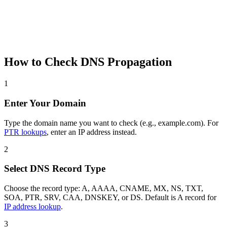
How to Check DNS Propagation
1
Enter Your Domain
Type the domain name you want to check (e.g., example.com). For
PTR lookups
, enter an IP address instead.
2
Select DNS Record Type
Choose the record type: A, AAAA, CNAME, MX, NS, TXT,
SOA, PTR, SRV, CAA, DNSKEY, or DS. Default is A record for
IP address lookup
.
3