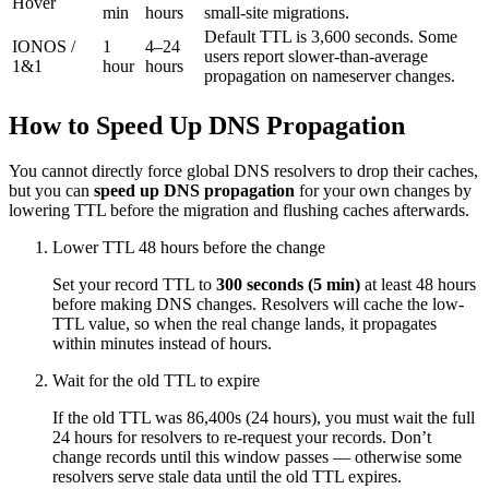
Hover
min
hours
small-site migrations.
Default TTL is 3,600 seconds. Some
IONOS /
1
4–24
users report slower-than-average
1&1
hour
hours
propagation on nameserver changes.
How to Speed Up DNS Propagation
You cannot directly force global DNS resolvers to drop their caches,
but you can
speed up DNS propagation
for your own changes by
lowering TTL before the migration and flushing caches afterwards.
Lower TTL 48 hours before the change
Set your record TTL to
300 seconds (5 min)
at least 48 hours
before making DNS changes. Resolvers will cache the low-
TTL value, so when the real change lands, it propagates
within minutes instead of hours.
Wait for the old TTL to expire
If the old TTL was 86,400s (24 hours), you must wait the full
24 hours for resolvers to re-request your records. Don’t
change records until this window passes — otherwise some
resolvers serve stale data until the old TTL expires.