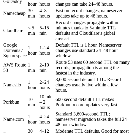
GoDaddy
hour
hours
changes can take 24–48 hours.
30
4–8
Fast on record changes; nameserver
Namecheap
min
hours
updates take up to 48 hours.
Record changes propagate within
< 5
5–15
minutes thanks to 5-minute TTL
Cloudflare
min
min
defaults and Cloudflare’s global
anycast.
Google
Default TTL is 1 hour. Nameserver
1
1–24
Domains /
changes use standard 24–48 hour
hour
hours
Squarespace
window.
Route 53 uses 60-second TTL on many
AWS Route
1
2–10
records; propagation is among the
53
min
min
fastest in the industry.
3,600-second default TTL. Record
1
2–24
Namesilo
changes usually live within a few
hour
hours
hours.
10 min
10
600-second default TTL makes
Porkbun
– 2
min
Porkbun record updates very fast.
hours
Standard 3,600-second TTL;
1
4–24
Name.com
nameserver migration takes the full 24–
hour
hours
48 hour window.
30
4–12
Moderate TTL defaults. Good for most