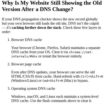
Why Is My Website Still Showing the Old
Version After a DNS Change?
If your DNS propagation checker shows the new record globally
but your own browser still loads the old site, DNS isn’t the culprit
— it’s
caching further down the stack
. Check these five layers in
order:
Browser DNS cache
Your browser (Chrome, Firefox, Safari) maintains a separate
DNS cache from your OS. Clear it via
chrome://net-
or restart the browser entirely.
internals/#dns
Browser page cache
Even after DNS updates, your browser can serve the old
HTML/CSS/JS from cache. Hard-refresh with
Ctrl+Shift+R
(Windows/Linux) or
(Mac) to bypass.
Cmd+Shift+R
Operating system DNS cache
Windows, macOS, and Linux each maintain a system-level
DNS cache. Use the flush commands above to clear it.