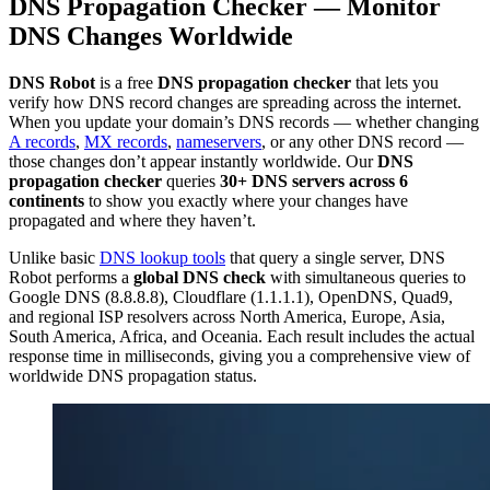
DNS Propagation Checker — Monitor
DNS Changes Worldwide
DNS Robot
is a free
DNS propagation checker
that lets you
verify how DNS record changes are spreading across the internet.
When you update your domain’s DNS records — whether changing
A records
,
MX records
,
nameservers
, or any other DNS record —
those changes don’t appear instantly worldwide. Our
DNS
propagation checker
queries
30+ DNS servers across 6
continents
to show you exactly where your changes have
propagated and where they haven’t.
Unlike basic
DNS lookup tools
that query a single server, DNS
Robot performs a
global DNS check
with simultaneous queries to
Google DNS (8.8.8.8), Cloudflare (1.1.1.1), OpenDNS, Quad9,
and regional ISP resolvers across North America, Europe, Asia,
South America, Africa, and Oceania. Each result includes the actual
response time in milliseconds, giving you a comprehensive view of
worldwide DNS propagation status.