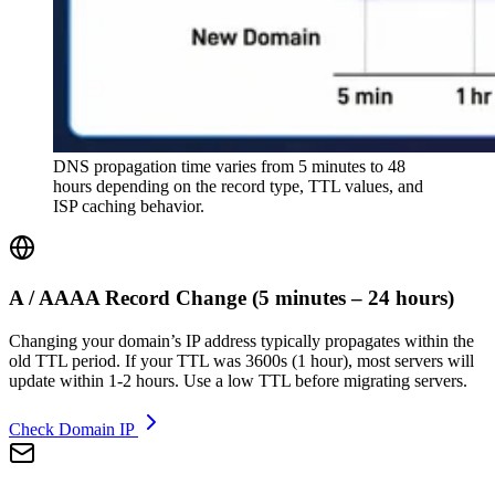
DNS propagation time varies from 5 minutes to 48
hours depending on the record type, TTL values, and
ISP caching behavior.
A / AAAA Record Change
(
5 minutes – 24 hours
)
Changing your domain’s IP address typically propagates within the
old TTL period. If your TTL was 3600s (1 hour), most servers will
update within 1-2 hours. Use a low TTL before migrating servers.
Check Domain IP