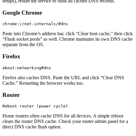
setups), restart the service to flush all cached DNS records.
Google Chrome
chrome://net-internals/#dns
Paste into Chrome’s address bar, click “Clear host cache,” then click
“Flush socket pools” as well. Chrome maintains its own DNS cache
separate from the OS.
Firefox
about:networking#dns
Firefox also caches DNS. Paste the URL and click “Clear DNS
Cache.” Restarting the browser works too.
Router
Reboot router (power cycle)
Home routers often cache DNS for all devices. A simple reboot
clears the router DNS cache. Check your router admin panel for a
direct DNS cache flush option.