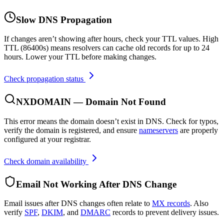
Slow DNS Propagation
If changes aren’t showing after hours, check your TTL values. High
TTL (86400s) means resolvers can cache old records for up to 24
hours. Lower your TTL before making changes.
Check propagation status
NXDOMAIN — Domain Not Found
This error means the domain doesn’t exist in DNS. Check for typos,
verify the domain is registered, and ensure
nameservers
are properly
configured at your registrar.
Check domain availability
Email Not Working After DNS Change
Email issues after DNS changes often relate to
MX records
. Also
verify
SPF
,
DKIM
, and
DMARC
records to prevent delivery issues.