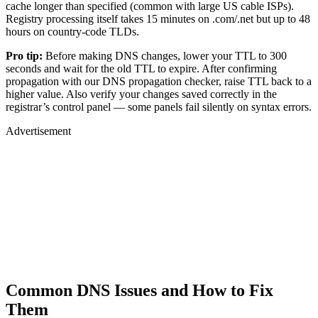
cache longer than specified (common with large US cable ISPs).
Registry processing itself takes 15 minutes on .com/.net but up to 48
hours on country-code TLDs.
Pro tip:
Before making DNS changes, lower your TTL to 300
seconds and wait for the old TTL to expire. After confirming
propagation with our DNS propagation checker, raise TTL back to a
higher value. Also verify your changes saved correctly in the
registrar’s control panel — some panels fail silently on syntax errors.
Advertisement
Common DNS Issues and How to Fix
Them