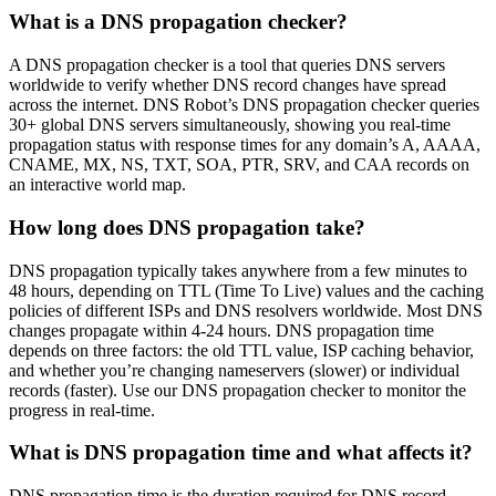
What is a DNS propagation checker?
A DNS propagation checker is a tool that queries DNS servers
worldwide to verify whether DNS record changes have spread
across the internet. DNS Robot’s DNS propagation checker queries
30+ global DNS servers simultaneously, showing you real-time
propagation status with response times for any domain’s A, AAAA,
CNAME, MX, NS, TXT, SOA, PTR, SRV, and CAA records on
an interactive world map.
How long does DNS propagation take?
DNS propagation typically takes anywhere from a few minutes to
48 hours, depending on TTL (Time To Live) values and the caching
policies of different ISPs and DNS resolvers worldwide. Most DNS
changes propagate within 4-24 hours. DNS propagation time
depends on three factors: the old TTL value, ISP caching behavior,
and whether you’re changing nameservers (slower) or individual
records (faster). Use our DNS propagation checker to monitor the
progress in real-time.
What is DNS propagation time and what affects it?
DNS propagation time is the duration required for DNS record