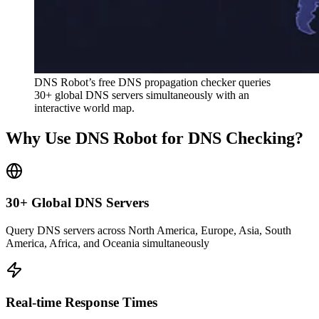
DNS Robot’s free DNS propagation checker queries
30+ global DNS servers simultaneously with an
interactive world map.
Why Use DNS Robot for DNS Checking?
30+ Global DNS Servers
Query DNS servers across North America, Europe, Asia, South
America, Africa, and Oceania simultaneously
Real-time Response Times