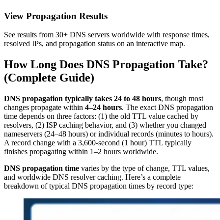
View Propagation Results
See results from 30+ DNS servers worldwide with response times,
resolved IPs, and propagation status on an interactive map.
How Long Does DNS Propagation Take?
(Complete Guide)
DNS propagation typically takes 24 to 48 hours
, though most
changes propagate within
4–24 hours
. The exact DNS propagation
time depends on three factors: (1) the old TTL value cached by
resolvers, (2) ISP caching behavior, and (3) whether you changed
nameservers (24–48 hours) or individual records (minutes to hours).
A record change with a 3,600-second (1 hour) TTL typically
finishes propagating within 1–2 hours worldwide.
DNS propagation time
varies by the type of change, TTL values,
and worldwide DNS resolver caching. Here’s a complete
breakdown of typical DNS propagation times by record type: