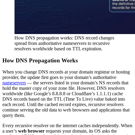
How DNS propagation works: DNS record changes
spread from authoritative nameservers to recursive
resolvers worldwide based on TTL expiration.
How DNS Propagation Works
When you change DNS records at your domain registrar or hosting
provider, the update first goes to your domain’s authoritative
nameservers
— the servers listed in your domain’s NS records that
hold the master copy of your zone file. However, DNS resolvers
worldwide (like Google’s 8.8.8.8 or Cloudflare’s 1.1.1.1) cache
DNS records based on the TTL (Time To Live) value baked into
each record. Until the cached record expires, recursive resolvers
continue serving the old data to web browsers and applications that
query them.
Every recursive resolver on the internet caches independently. When
a user’s
web browser
requests your domain, its OS asks the