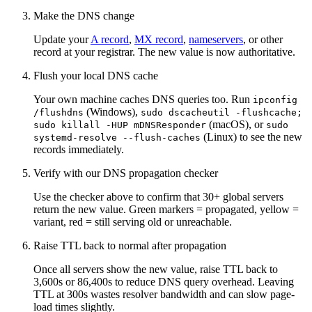
Make the DNS change
Update your
A record
,
MX record
,
nameservers
, or other
record at your registrar. The new value is now authoritative.
Flush your local DNS cache
Your own machine caches DNS queries too. Run
ipconfig
(Windows),
/flushdns
sudo dscacheutil -flushcache;
(macOS), or
sudo killall -HUP mDNSResponder
sudo
(Linux) to see the new
systemd-resolve --flush-caches
records immediately.
Verify with our DNS propagation checker
Use the checker above to confirm that 30+ global servers
return the new value. Green markers = propagated, yellow =
variant, red = still serving old or unreachable.
Raise TTL back to normal after propagation
Once all servers show the new value, raise TTL back to
3,600s or 86,400s to reduce DNS query overhead. Leaving
TTL at 300s wastes resolver bandwidth and can slow page-
load times slightly.