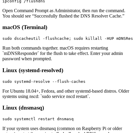
ipconfig /flushdns
Open Command Prompt as Administrator, then run the command.
You should see “Successfully flushed the DNS Resolver Cache.”
macOS (Terminal)
sudo dscacheutil -flushcache; sudo killall -HUP mDNSRes
Run both commands together. macOS requires restarting
`mDNSResponder` for the flush to take effect. Enter your admin
password when prompted.
Linux (systemd-resolved)
sudo systemd-resolve --flush-caches
For Ubuntu 18.04+, Fedora, and other systemd-based distros. Older
systems using nscd: `sudo service nscd restart`.
Linux (dnsmasq)
sudo systemctl restart dnsmasq
If your system uses dnsmasq (common on Raspberry Pi or older