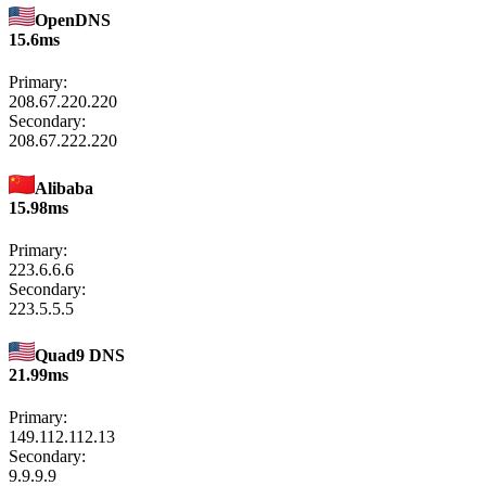
OpenDNS
15.6ms
Primary:
208.67.220.220
Secondary:
208.67.222.220
Alibaba
15.98ms
Primary:
223.6.6.6
Secondary:
223.5.5.5
Quad9 DNS
21.99ms
Primary:
149.112.112.13
Secondary:
9.9.9.9