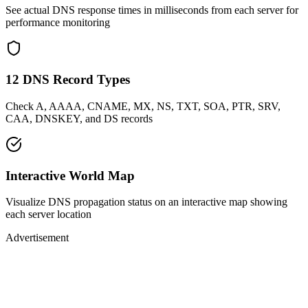
See actual DNS response times in milliseconds from each server for
performance monitoring
12 DNS Record Types
Check A, AAAA, CNAME, MX, NS, TXT, SOA, PTR, SRV,
CAA, DNSKEY, and DS records
Interactive World Map
Visualize DNS propagation status on an interactive map showing
each server location
Advertisement