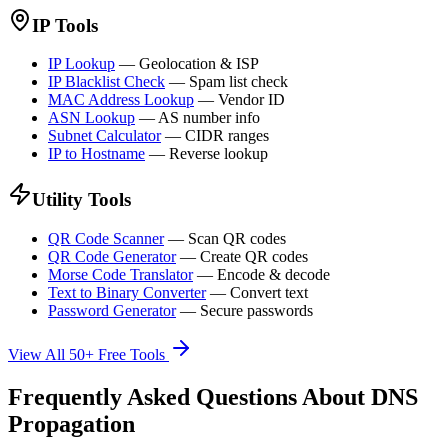
IP Tools
IP Lookup
—
Geolocation & ISP
IP Blacklist Check
—
Spam list check
MAC Address Lookup
—
Vendor ID
ASN Lookup
—
AS number info
Subnet Calculator
—
CIDR ranges
IP to Hostname
—
Reverse lookup
Utility Tools
QR Code Scanner
—
Scan QR codes
QR Code Generator
—
Create QR codes
Morse Code Translator
—
Encode & decode
Text to Binary Converter
—
Convert text
Password Generator
—
Secure passwords
View All 50+ Free Tools
Frequently Asked Questions About DNS
Propagation