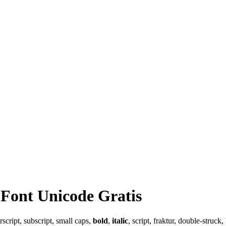
Font Unicode Gratis
cript, subscript, small caps,
bold
,
italic
, script, fraktur, double-struc