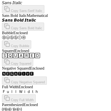
𝘚𝘢𝘯𝘴 𝘐𝘵𝘢𝘭𝘪𝘤
Copy
Sans-Serif Italic
Sans Bold Italic
Mathematical
𝙎𝙖𝙣𝙨 𝘽𝙤𝙡𝙙 𝙄𝙩𝙖𝙡𝙞𝙘
Copy
Sans Bold Italic
Bubble
Enclosed
Ⓑⓤⓑⓑⓛⓔ
Copy
Bubble
Squared
Enclosed
🅂🅀🅄🄰🅁🄴🄳
Copy
Squared
Negative Squared
Enclosed
🅽🅴🅶🅰🆃🅸🆅🅴
Copy
Negative Squared
Full Width
Enclosed
Ｆｕｌｌ Ｗｉｄｔｈ
Copy
Full Width
Parenthesized
Enclosed
⒫⒜⒭⒠⒩