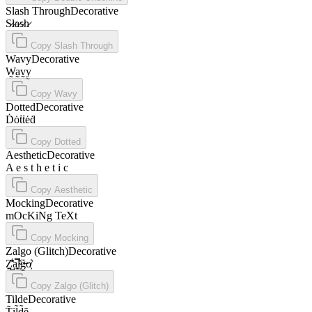
Slash Through
Decorative
S̷l̷a̷s̷h̷
Copy
Slash Through
Wavy
Decorative
W̰a̰v̰y̰
Copy
Wavy
Dotted
Decorative
Ḋȯṫṫėḋ
Copy
Dotted
Aesthetic
Decorative
A e s t h e t i c
Copy
Aesthetic
Mocking
Decorative
mOcKiNg TeXt
Copy
Mocking
Zalgo (Glitch)
Decorative
Z̤̺̠̽̊͛a͓̼̿l̴̩̽g̶̱̈́o̸͕̍
Copy
Zalgo (Glitch)
Tilde
Decorative
T̃ḭl̃d̃ẽ