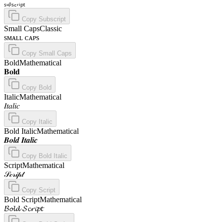
ₛᵤᵦₛ꜀ᵣᵢₚₜ
Copy
Subscript
Small Caps
Classic
sᴍᴀʟʟ ᴄᴀᴘs
Copy
Small Caps
Bold
Mathematical
𝐁𝐨𝐥𝐝
Copy
Bold
Italic
Mathematical
𝐼𝑡𝑎𝑙𝑖𝑐
Copy
Italic
Bold Italic
Mathematical
𝑩𝒐𝒍𝒅 𝑰𝒕𝒂𝒍𝒊𝒄
Copy
Bold Italic
Script
Mathematical
𝒮𝒸𝓇𝒾𝓅𝓉
Copy
Script
Bold Script
Mathematical
𝓑𝓸𝓵𝓭 𝓢𝓬𝓻𝓲𝓹𝓽