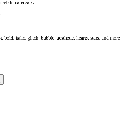
mpel di mana saja.
l
old, italic, glitch, bubble, aesthetic, hearts, stars, and more
e