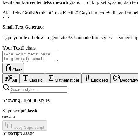
kecil
dan
konverter teks mewah
gratis — cukup ketik, salin, dan te
Alat Teks Gratis
Pembuat Teks Kecil
30 Gaya Unicode
Salin & Tempe
Small Text Generator
Type your text below to generate 38 Unicode font styles — superscript, b
Your Text
0
chars
Clear
All
Classic
Mathematical
Enclosed
Decorativ
Showing
38
of
38
styles
Superscript
Classic
ˢᵘᵖᵉʳˢᶜʳⁱᵖᵗ
Copy
Superscript
Subscript
Classic