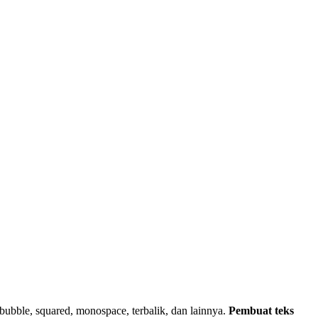
k, bubble, squared, monospace, terbalik, dan lainnya.
Pembuat teks