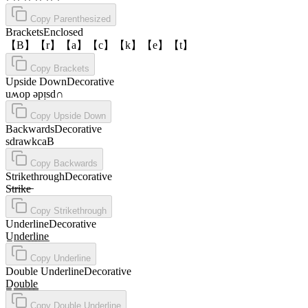
Copy
Parenthesized
Brackets
Enclosed
【B】【r】【a】【c】【k】【e】【t】
Copy
Brackets
Upside Down
Decorative
uʍop ǝpᴉsd∩
Copy
Upside Down
Backwards
Decorative
sdrawkcaB
Copy
Backwards
Strikethrough
Decorative
S̶t̶r̶i̶k̶e̶
Copy
Strikethrough
Underline
Decorative
U̲n̲d̲e̲r̲l̲i̲n̲e̲
Copy
Underline
Double Underline
Decorative
D̳o̳u̳b̳l̳e̳
Copy
Double Underline