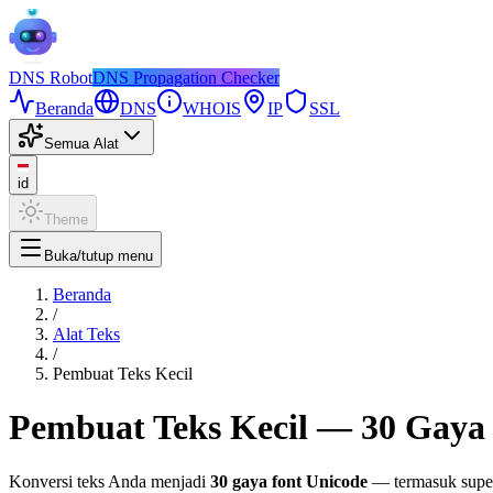
DNS
Robot
DNS Propagation Checker
Beranda
DNS
WHOIS
IP
SSL
Semua Alat
id
Theme
Buka/tutup menu
Beranda
/
Alat Teks
/
Pembuat Teks Kecil
Pembuat Teks Kecil — 30 Gaya 
Konversi teks Anda menjadi
30 gaya font Unicode
— termasuk supers