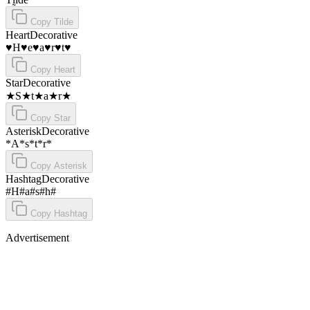
Copy
Tilde
Heart
Decorative
♥H♥e♥a♥r♥t♥
Copy
Heart
Star
Decorative
★S★t★a★r★
Copy
Star
Asterisk
Decorative
*A*s*t*r*
Copy
Asterisk
Hashtag
Decorative
#H#a#s#h#
Copy
Hashtag
Advertisement