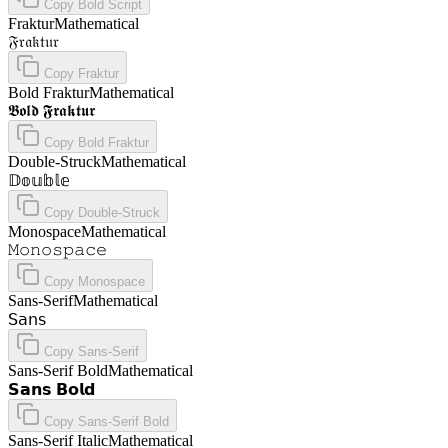
Copy
Bold Script
Fraktur
Mathematical
𝔉𝔯𝔞𝔨𝔱𝔲𝔯
Copy
Fraktur
Bold Fraktur
Mathematical
𝕭𝖔𝖑𝖉 𝕱𝖗𝖆𝖐𝖙𝖚𝖗
Copy
Bold Fraktur
Double-Struck
Mathematical
𝔻𝕠𝕦𝕓𝕝𝕖
Copy
Double-Struck
Monospace
Mathematical
𝙼𝚘𝚗𝚘𝚜𝚙𝚊𝚌𝚎
Copy
Monospace
Sans-Serif
Mathematical
𝖲𝖺𝗇𝗌
Copy
Sans-Serif
Sans-Serif Bold
Mathematical
𝗦𝗮𝗻𝘀 𝗕𝗼𝗹𝗱
Copy
Sans-Serif Bold
Sans-Serif Italic
Mathematical