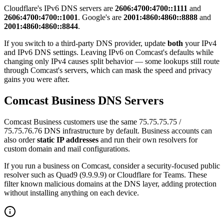
Cloudflare's IPv6 DNS servers are
2606:4700:4700::1111
and
2606:4700:4700::1001
. Google's are
2001:4860:4860::8888
and
2001:4860:4860::8844
.
If you switch to a third-party DNS provider, update
both
your IPv4
and IPv6 DNS settings. Leaving IPv6 on Comcast's defaults while
changing only IPv4 causes split behavior — some lookups still route
through Comcast's servers, which can mask the speed and privacy
gains you were after.
Comcast Business DNS Servers
Comcast Business customers use the same 75.75.75.75 /
75.75.76.76 DNS infrastructure by default. Business accounts can
also order
static IP addresses
and run their own resolvers for
custom domain and mail configurations.
If you run a business on Comcast, consider a security-focused public
resolver such as Quad9 (9.9.9.9) or Cloudflare for Teams. These
filter known malicious domains at the DNS layer, adding protection
without installing anything on each device.