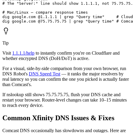
# The "Server:" line should show 1.1.1.1, not 75.75.75.
# Mac/Linux — compare response times

dig google.com @1.1.1.1 | grep "Query time"     # Cloud
dig google.com @75.75.75.75 | grep "Query time" # Comca
Tip
Visit
1.1.1.1/help
to instantly confirm you're on Cloudflare and
whether encrypted DNS (DoH/DoT) is active.
For a visual, side-by-side comparison from your own browser, run
DNS Robot's
DNS Speed Test
— it ranks the major resolvers by
real latency so you can confirm the one you picked is actually faster
than Comcast's.
If nslookup still shows 75.75.75.75, flush your DNS cache and
restart your browser. Router-level changes can take 10–15 minutes
to reach every device.
Common Xfinity DNS Issues & Fixes
Comcast DNS occasionally has slowdowns and outages. Here are