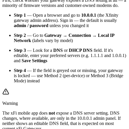
First, check whether your gateway exposes a DNS setting at all — a
minority of firmware versions and customer-owned modems do.
Step 1
— Open a browser and go to
10.0.0.1
(the Xfinity
gateway admin address). Sign in — the default is usually
admin / password
unless you changed it
Step 2
— Go to
Gateway → Connection → Local IP
Network
(labels vary by model)
Step 3
— Look for a
DNS
or
DHCP DNS
field. If it's
editable, enter your preferred servers (e.g. 1.1.1.1 and 1.0.0.1)
and
Save Settings
Step 4
— If the field is greyed out or missing, your gateway
is locked — use Method 2 (per-device) or Method 3 (Bridge
Mode) instead
Warning
The xFi mobile app does
not
expose a DNS server setting. DNS
changes, where available, are only in the 10.0.0.1 admin panel. If
neither shows an editable DNS field, that is expected on most
current xFi Gateways.