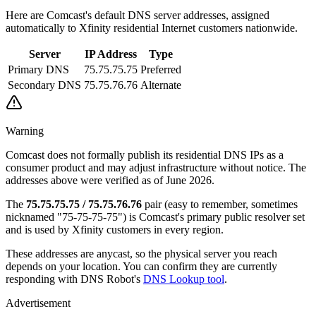
Here are Comcast's default DNS server addresses, assigned
automatically to Xfinity residential Internet customers nationwide.
Server
IP Address
Type
Primary DNS
75.75.75.75
Preferred
Secondary DNS
75.75.76.76
Alternate
Warning
Comcast does not formally publish its residential DNS IPs as a
consumer product and may adjust infrastructure without notice. The
addresses above were verified as of June 2026.
The
75.75.75.75 / 75.75.76.76
pair (easy to remember, sometimes
nicknamed "75-75-75-75") is Comcast's primary public resolver set
and is used by Xfinity customers in every region.
These addresses are anycast, so the physical server you reach
depends on your location. You can confirm they are currently
responding with DNS Robot's
DNS Lookup tool
.
Advertisement