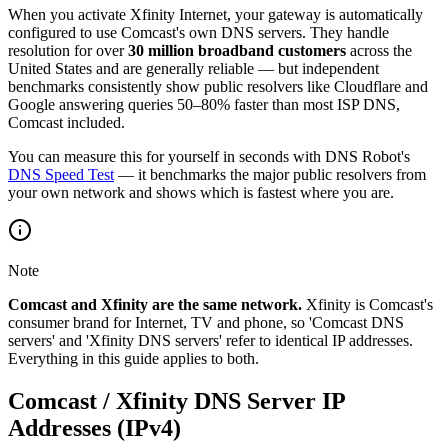
When you activate Xfinity Internet, your gateway is automatically
configured to use Comcast's own DNS servers. They handle
resolution for over
30 million broadband customers
across the
United States and are generally reliable — but independent
benchmarks consistently show public resolvers like Cloudflare and
Google answering queries 50–80% faster than most ISP DNS,
Comcast included.
You can measure this for yourself in seconds with DNS Robot's
DNS Speed Test
— it benchmarks the major public resolvers from
your own network and shows which is fastest where you are.
Note
Comcast and Xfinity are the same network.
Xfinity is Comcast's
consumer brand for Internet, TV and phone, so 'Comcast DNS
servers' and 'Xfinity DNS servers' refer to identical IP addresses.
Everything in this guide applies to both.
Comcast / Xfinity DNS Server IP
Addresses (IPv4)