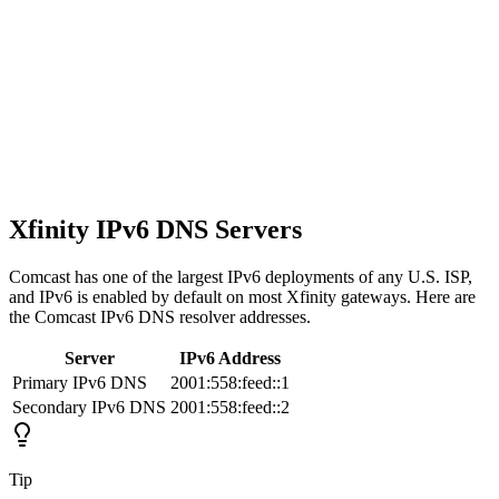
Xfinity IPv6 DNS Servers
Comcast has one of the largest IPv6 deployments of any U.S. ISP,
and IPv6 is enabled by default on most Xfinity gateways. Here are
the Comcast IPv6 DNS resolver addresses.
Server
IPv6 Address
Primary IPv6 DNS
2001:558:feed::1
Secondary IPv6 DNS
2001:558:feed::2
Tip