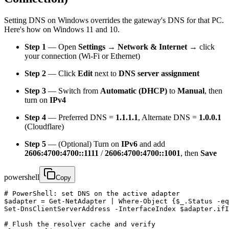
Setting DNS on Windows overrides the gateway's DNS for that PC.
Here's how on Windows 11 and 10.
Step 1
— Open
Settings → Network & Internet
→ click
your connection (Wi-Fi or Ethernet)
Step 2
— Click
Edit
next to
DNS server assignment
Step 3
— Switch from
Automatic (DHCP)
to
Manual
, then
turn on
IPv4
Step 4
— Preferred DNS =
1.1.1.1
, Alternate DNS =
1.0.0.1
(Cloudflare)
Step 5
— (Optional) Turn on
IPv6
and add
2606:4700:4700::1111
/
2606:4700:4700::1001
, then
Save
powershell
Copy
# PowerShell: set DNS on the active adapter

$adapter = Get-NetAdapter | Where-Object {$_.Status -eq
Set-DnsClientServerAddress -InterfaceIndex $adapter.ifI
# Flush the resolver cache and verify
