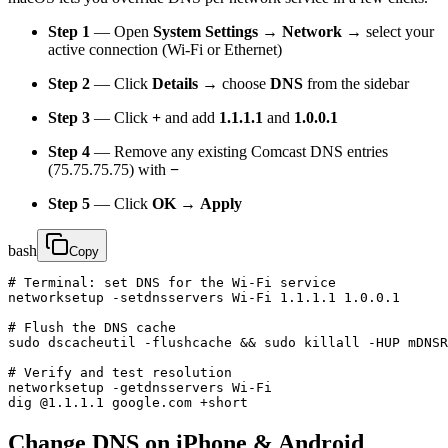
Step 1
— Open
System Settings → Network
→ select your
active connection (Wi-Fi or Ethernet)
Step 2
— Click
Details
→ choose
DNS
from the sidebar
Step 3
— Click
+
and add
1.1.1.1
and
1.0.0.1
Step 4
— Remove any existing Comcast DNS entries
(75.75.75.75) with
−
Step 5
— Click
OK
→
Apply
bash
Copy
# Terminal: set DNS for the Wi-Fi service

networksetup -setdnsservers Wi-Fi 1.1.1.1 1.0.0.1

# Flush the DNS cache

sudo dscacheutil -flushcache && sudo killall -HUP mDNSR
# Verify and test resolution

networksetup -getdnsservers Wi-Fi

dig @1.1.1.1 google.com +short
Change DNS on iPhone & Android