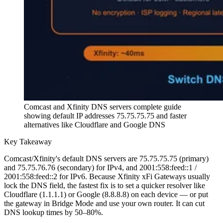
Comcast and Xfinity DNS servers complete guide
showing default IP addresses 75.75.75.75 and faster
alternatives like Cloudflare and Google DNS
Key Takeaway
Comcast/Xfinity's default DNS servers are 75.75.75.75 (primary)
and 75.75.76.76 (secondary) for IPv4, and 2001:558:feed::1 /
2001:558:feed::2 for IPv6. Because Xfinity xFi Gateways usually
lock the DNS field, the fastest fix is to set a quicker resolver like
Cloudflare (1.1.1.1) or Google (8.8.8.8) on each device — or put
the gateway in Bridge Mode and use your own router. It can cut
DNS lookup times by 50–80%.