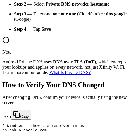
Step 2
— Select
Private DNS provider hostname
Step 3
— Enter
one.one.one.one
(Cloudflare) or
dns.google
(Google)
Step 4
— Tap
Save
Note
Android Private DNS uses
DNS over TLS (DoT)
, which encrypts
your lookups and applies on every network, not just Xfinity Wi-Fi.
Learn more in our guide:
What Is Private DNS?
How to Verify Your DNS Changed
After changing DNS, confirm your device is actually using the new
servers.
bash
Copy
# Windows — show the resolver in use

nslookup google.com
