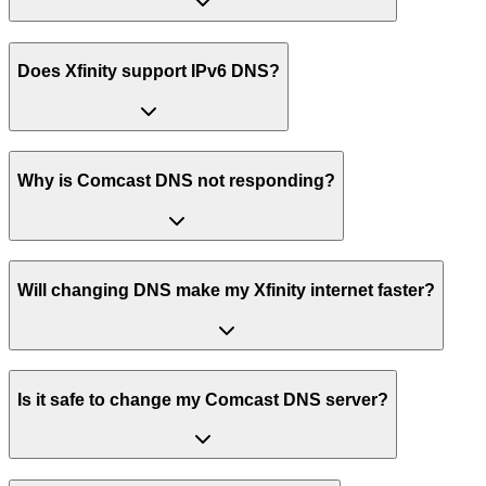
Does Xfinity support IPv6 DNS?
Why is Comcast DNS not responding?
Will changing DNS make my Xfinity internet faster?
Is it safe to change my Comcast DNS server?