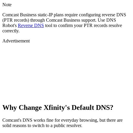
Note
Comcast Business static-IP plans require configuring reverse DNS
(PTR records) through Comcast Business support. Use DNS
Robot's
Reverse DNS
tool to confirm your PTR records resolve
correctly.
Advertisement
Why Change Xfinity's Default DNS?
Comcast's DNS works fine for everyday browsing, but there are
solid reasons to switch to a public resolver.