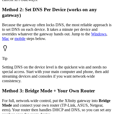
Method 2: Set DNS Per Device (works on any
gateway)
Because the gateway often locks DNS, the most reliable approach is
to set DNS on each device. It takes a minute per device and
overrides whatever the gateway hands out. Jump to the
Windows
,
Mac
or
mobile
steps below.
Tip
Setting DNS on the device level is the quickest win and needs no
special access. Start with your main computer and phone, then add
streaming devices and consoles if you want network-wide
consistency.
Method 3: Bridge Mode + Your Own Router
For full, network-wide control, put the Xfinity gateway into
Bridge
Mode
and connect your own router (TP-Link, ASUS, Netgear,
eero). Your router then handles DHCP and DNS, so you can set any