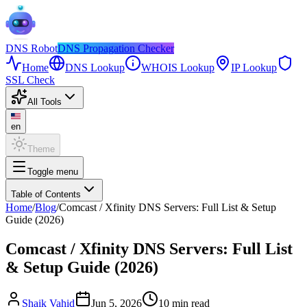
DNS
Robot
DNS Propagation Checker
Home
DNS Lookup
WHOIS Lookup
IP Lookup
SSL Check
All Tools
en
Theme
Toggle menu
Table of Contents
Home
/
Blog
/
Comcast / Xfinity DNS Servers: Full List & Setup
Guide (2026)
Comcast / Xfinity DNS Servers: Full List
& Setup Guide (2026)
Shaik Vahid
Jun 5, 2026
10
min read