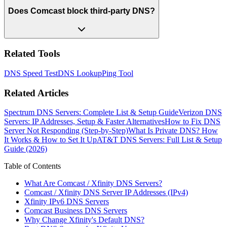
Does Comcast block third-party DNS?
Related Tools
DNS Speed Test
DNS Lookup
Ping Tool
Related Articles
Spectrum DNS Servers: Complete List & Setup Guide
Verizon DNS
Servers: IP Addresses, Setup & Faster Alternatives
How to Fix DNS
Server Not Responding (Step-by-Step)
What Is Private DNS? How
It Works & How to Set It Up
AT&T DNS Servers: Full List & Setup
Guide (2026)
Table of Contents
What Are Comcast / Xfinity DNS Servers?
Comcast / Xfinity DNS Server IP Addresses (IPv4)
Xfinity IPv6 DNS Servers
Comcast Business DNS Servers
Why Change Xfinity's Default DNS?