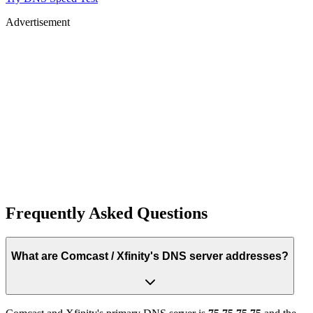
Advertisement
Frequently Asked Questions
What are Comcast / Xfinity's DNS server addresses?