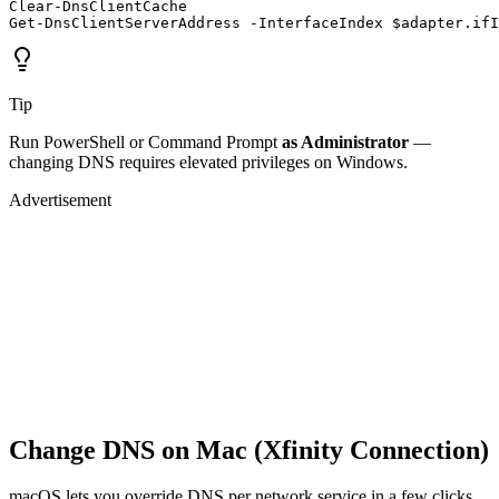
Clear-DnsClientCache

Get-DnsClientServerAddress -InterfaceIndex $adapter.ifI
Tip
Run PowerShell or Command Prompt
as Administrator
—
changing DNS requires elevated privileges on Windows.
Advertisement
Change DNS on Mac (Xfinity Connection)
macOS lets you override DNS per network service in a few clicks.