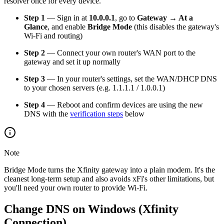
resolver once for every device.
Step 1
— Sign in at
10.0.0.1
, go to
Gateway → At a
Glance
, and enable
Bridge Mode
(this disables the gateway's
Wi-Fi and routing)
Step 2
— Connect your own router's WAN port to the
gateway and set it up normally
Step 3
— In your router's settings, set the WAN/DHCP DNS
to your chosen servers (e.g. 1.1.1.1 / 1.0.0.1)
Step 4
— Reboot and confirm devices are using the new
DNS with the
verification steps
below
Note
Bridge Mode turns the Xfinity gateway into a plain modem. It's the
cleanest long-term setup and also avoids xFi's other limitations, but
you'll need your own router to provide Wi-Fi.
Change DNS on Windows (Xfinity
Connection)