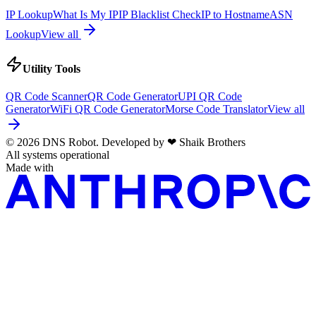
IP Lookup
What Is My IP
IP Blacklist Check
IP to Hostname
ASN
Lookup
View all
Utility Tools
QR Code Scanner
QR Code Generator
UPI QR Code
Generator
WiFi QR Code Generator
Morse Code Translator
View all
© 2026 DNS Robot. Developed by
❤
Shaik Brothers
All systems operational
Made with