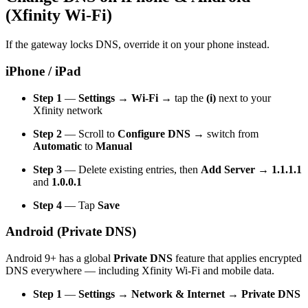
(Xfinity Wi-Fi)
If the gateway locks DNS, override it on your phone instead.
iPhone / iPad
Step 1
—
Settings → Wi-Fi
→ tap the
(i)
next to your
Xfinity network
Step 2
— Scroll to
Configure DNS
→ switch from
Automatic
to
Manual
Step 3
— Delete existing entries, then
Add Server
→
1.1.1.1
and
1.0.0.1
Step 4
— Tap
Save
Android (Private DNS)
Android 9+ has a global
Private DNS
feature that applies encrypted
DNS everywhere — including Xfinity Wi-Fi and mobile data.
Step 1
—
Settings → Network & Internet → Private DNS