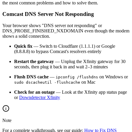
the most common problems and how to solve them.
Comcast DNS Server Not Responding
Your browser shows "DNS server not responding" or
DNS_PROBE_FINISHED_NXDOMAIN even though the modem
shows a solid connection.
Quick fix
— Switch to Cloudflare (1.1.1.1) or Google
(8.8.8.8) to bypass Comcast's resolvers entirely
Restart the gateway
— Unplug the Xfinity gateway for 30
seconds, then plug it back in and wait 2–3 minutes
Flush DNS cache
—
on Windows or
ipconfig /flushdns
on Mac
sudo dscacheutil -flushcache
Check for an outage
— Look at the Xfinity app status page
or
Downdetector Xfinity
Note
For a complete walkthrough, see our guide:
How to Fix DNS