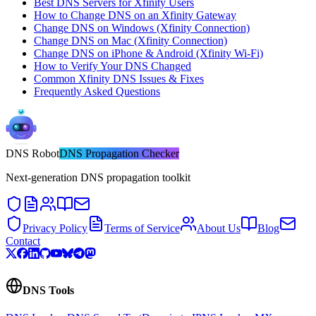
Best DNS Servers for Xfinity Users
How to Change DNS on an Xfinity Gateway
Change DNS on Windows (Xfinity Connection)
Change DNS on Mac (Xfinity Connection)
Change DNS on iPhone & Android (Xfinity Wi-Fi)
How to Verify Your DNS Changed
Common Xfinity DNS Issues & Fixes
Frequently Asked Questions
DNS
Robot
DNS Propagation Checker
Next-generation DNS propagation toolkit
Privacy Policy
Terms of Service
About Us
Blog
Contact
DNS Tools