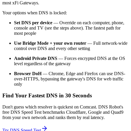
most xFi Gateways.
Your options when DNS is locked:
Set DNS per device
— Override on each computer, phone,
console and TV (see the steps above). The fastest path for
most people
Use Bridge Mode + your own router
— Full network-wide
control over DNS and every other setting
Android Private DNS
— Forces encrypted DNS at the OS
level regardless of the gateway
Browser DoH
— Chrome, Edge and Firefox can use DNS-
over-HTTPS, bypassing the gateway's DNS for web traffic
only
Find Your Fastest DNS in 30 Seconds
Don't guess which resolver is quickest on Comcast. DNS Robot's
free DNS Speed Test benchmarks Cloudflare, Google and Quad9
from your own network and ranks them by real latency.
Try
DNS Speed Test