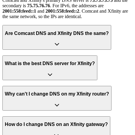
Comcast and Xfinity's primary DNS server is
75.75.75.75
and the
secondary is
75.75.76.76
. For IPv6, the addresses are
2001:558:feed::1
and
2001:558:feed::2
. Comcast and Xfinity are
the same network, so the IPs are identical.
Are Comcast DNS and Xfinity DNS the same?
What is the best DNS server for Xfinity?
Why can't I change DNS on my Xfinity router?
How do I change DNS on an Xfinity gateway?