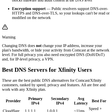
blocks malware and adult content at the DNS level
Encryption support
— Public resolvers support DNS-over-
HTTPS and DNS-over-TLS, so your lookups can't be read or
modified on the network
Warning
Changing DNS does
not
change your IP address, increase your
plan's bandwidth, or hide your activity from Comcast at the network
level. For full privacy you also need encrypted DNS (DoH/DoT)
and, for IP-level privacy, a VPN.
Best DNS Servers for Xfinity Users
These are the best public DNS alternatives for Comcast/Xfinity
customers, ranked by speed, privacy and features. All are free and
work with any Xfinity plan.
Primary
Secondary
Avg
Provider
Best For
IPv4
IPv4
Latency
Speed +
Cloudflare
1.1.1.1
1.0.0.1
~11ms