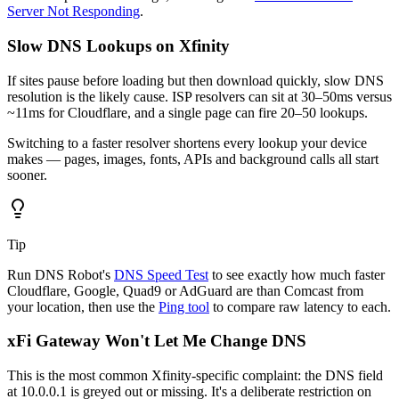
Server Not Responding
.
Slow DNS Lookups on Xfinity
If sites pause before loading but then download quickly, slow DNS
resolution is the likely cause. ISP resolvers can sit at 30–50ms versus
~11ms for Cloudflare, and a single page can fire 20–50 lookups.
Switching to a faster resolver shortens every lookup your device
makes — pages, images, fonts, APIs and background calls all start
sooner.
Tip
Run DNS Robot's
DNS Speed Test
to see exactly how much faster
Cloudflare, Google, Quad9 or AdGuard are than Comcast from
your location, then use the
Ping tool
to compare raw latency to each.
xFi Gateway Won't Let Me Change DNS
This is the most common Xfinity-specific complaint: the DNS field
at 10.0.0.1 is greyed out or missing. It's a deliberate restriction on