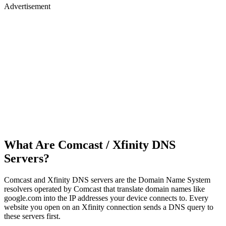
Advertisement
What Are Comcast / Xfinity DNS
Servers?
Comcast and Xfinity DNS servers are the Domain Name System
resolvers operated by Comcast that translate domain names like
google.com into the IP addresses your device connects to. Every
website you open on an Xfinity connection sends a DNS query to
these servers first.