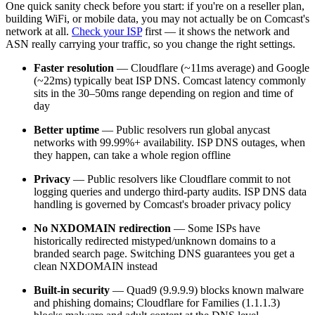
One quick sanity check before you start: if you're on a reseller plan,
building WiFi, or mobile data, you may not actually be on Comcast's
network at all.
Check your ISP
first — it shows the network and
ASN really carrying your traffic, so you change the right settings.
Faster resolution
— Cloudflare (~11ms average) and Google
(~22ms) typically beat ISP DNS. Comcast latency commonly
sits in the 30–50ms range depending on region and time of
day
Better uptime
— Public resolvers run global anycast
networks with 99.99%+ availability. ISP DNS outages, when
they happen, can take a whole region offline
Privacy
— Public resolvers like Cloudflare commit to not
logging queries and undergo third-party audits. ISP DNS data
handling is governed by Comcast's broader privacy policy
No NXDOMAIN redirection
— Some ISPs have
historically redirected mistyped/unknown domains to a
branded search page. Switching DNS guarantees you get a
clean NXDOMAIN instead
Built-in security
— Quad9 (9.9.9.9) blocks known malware
and phishing domains; Cloudflare for Families (1.1.1.3)