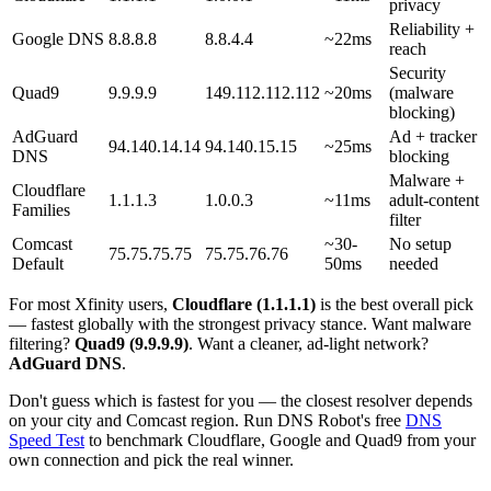
privacy
Reliability +
Google DNS
8.8.8.8
8.8.4.4
~22ms
reach
Security
Quad9
9.9.9.9
149.112.112.112
~20ms
(malware
blocking)
AdGuard
Ad + tracker
94.140.14.14
94.140.15.15
~25ms
DNS
blocking
Malware +
Cloudflare
1.1.1.3
1.0.0.3
~11ms
adult-content
Families
filter
Comcast
~30-
No setup
75.75.75.75
75.75.76.76
Default
50ms
needed
For most Xfinity users,
Cloudflare (1.1.1.1)
is the best overall pick
— fastest globally with the strongest privacy stance. Want malware
filtering?
Quad9 (9.9.9.9)
. Want a cleaner, ad-light network?
AdGuard DNS
.
Don't guess which is fastest for you — the closest resolver depends
on your city and Comcast region. Run DNS Robot's free
DNS
Speed Test
to benchmark Cloudflare, Google and Quad9 from your
own connection and pick the real winner.