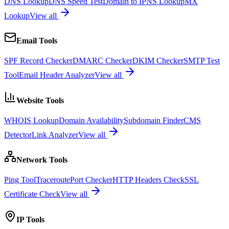
DNS Lookup
DNS Speed Test
Domain to IP
NS Lookup
MX
Lookup
View all
Email Tools
SPF Record Checker
DMARC Checker
DKIM Checker
SMTP Test
Tool
Email Header Analyzer
View all
Website Tools
WHOIS Lookup
Domain Availability
Subdomain Finder
CMS
Detector
Link Analyzer
View all
Network Tools
Ping Tool
Traceroute
Port Checker
HTTP Headers Check
SSL
Certificate Check
View all
IP Tools