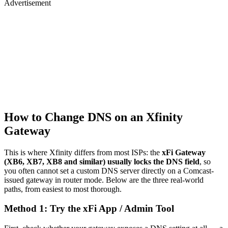
Advertisement
How to Change DNS on an Xfinity
Gateway
This is where Xfinity differs from most ISPs: the
xFi Gateway
(XB6, XB7, XB8 and similar) usually locks the DNS field
, so
you often cannot set a custom DNS server directly on a Comcast-
issued gateway in router mode. Below are the three real-world
paths, from easiest to most thorough.
Method 1: Try the xFi App / Admin Tool